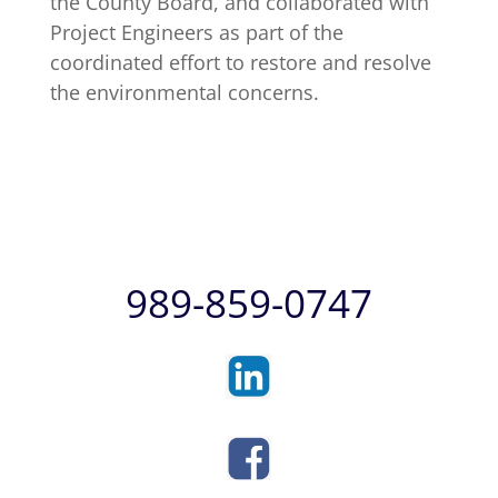
the County Board, and collaborated with
Project Engineers as part of the
coordinated effort to restore and resolve
the environmental concerns.
989-859-0747