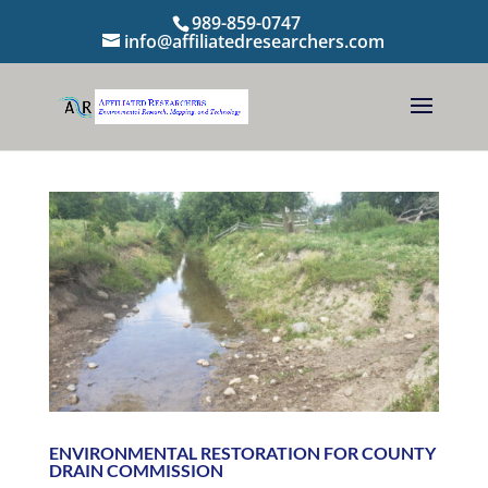
989-859-0747
info@affiliatedresearchers.com
ENVIRONMENTAL RESTORATION FOR COUNTY
DRAIN COMMISSION