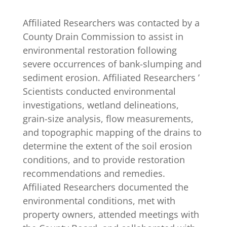
Affiliated Researchers was contacted by a
County Drain Commission to assist in
environmental restoration following
severe occurrences of bank-slumping and
sediment erosion. Affiliated Researchers ’
Scientists conducted environmental
investigations, wetland delineations,
grain-size analysis, flow measurements,
and topographic mapping of the drains to
determine the extent of the soil erosion
conditions, and to provide restoration
recommendations and remedies.
Affiliated Researchers documented the
environmental conditions, met with
property owners, attended meetings with