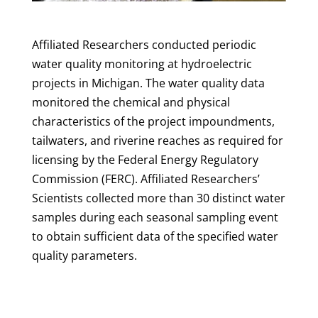
Affiliated Researchers conducted periodic
water quality monitoring at hydroelectric
projects in Michigan. The water quality data
monitored the chemical and physical
characteristics of the project impoundments,
tailwaters, and riverine reaches as required for
licensing by the Federal Energy Regulatory
Commission (FERC). Affiliated Researchers’
Scientists collected more than 30 distinct water
samples during each seasonal sampling event
to obtain sufficient data of the specified water
quality parameters.