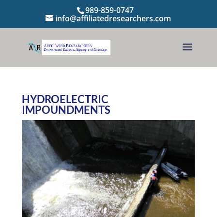
989-859-0747
info@affiliatedresearchers.com
HYDROELECTRIC
IMPOUNDMENTS