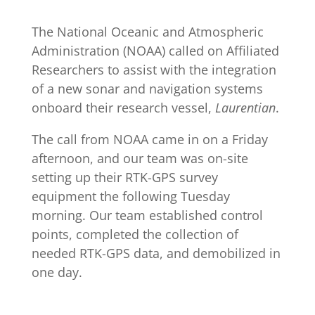
The National Oceanic and Atmospheric
Administration (NOAA) called on
Affiliated
Researchers
to assist with the integration
of a new sonar and navigation systems
onboard their research vessel,
Laurentian
.
The call from NOAA came in on a Friday
afternoon, and our team was on-site
setting up their RTK-GPS survey
equipment the following Tuesday
morning. Our team established control
points, completed the collection of
needed RTK-GPS data, and demobilized in
one day.