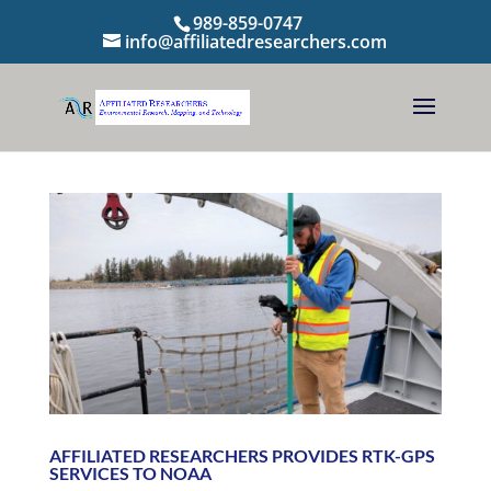
989-859-0747
info@affiliatedresearchers.com
AFFILIATED RESEARCHERS PROVIDES RTK-GPS
SERVICES TO NOAA