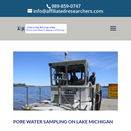
989-859-0747
info@affiliatedresearchers.com
PORE WATER SAMPLING ON LAKE MICHIGAN