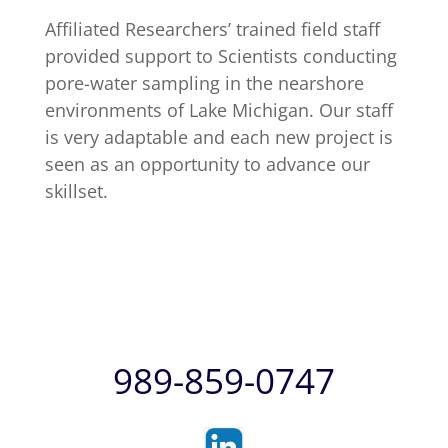
Affiliated Researchers’ trained field staff
provided support to Scientists conducting
pore-water sampling in the nearshore
environments of Lake Michigan. Our staff
is very adaptable and each new project is
seen as an opportunity to advance our
skillset.
989-859-0747