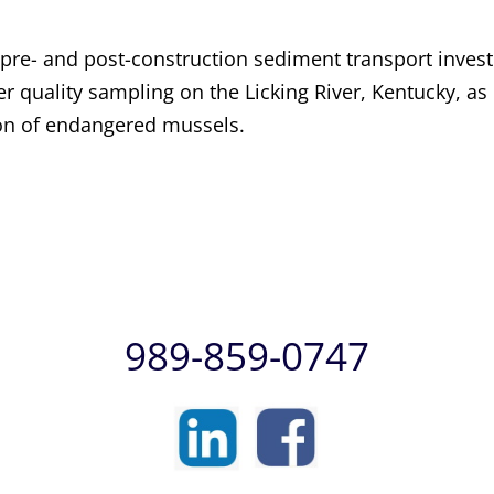
e- and post-construction sediment transport invest
r quality sampling on the Licking River, Kentucky, as
ion of endangered mussels.
989-859-0747