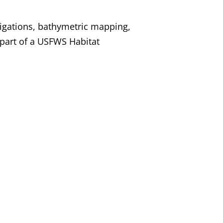
igations, bathymetric mapping,
 part of a USFWS Habitat