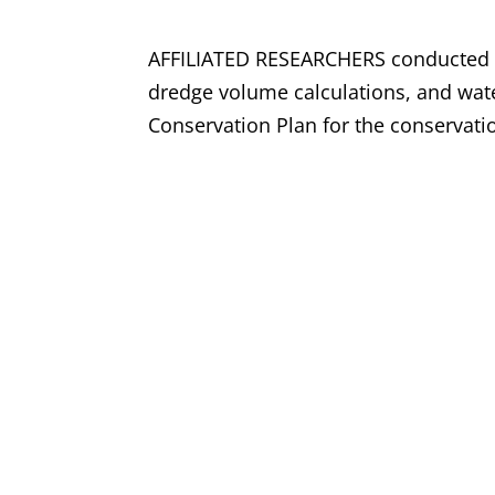
AFFILIATED RESEARCHERS conducted pr
dredge volume calculations, and wate
Conservation Plan for the conservat