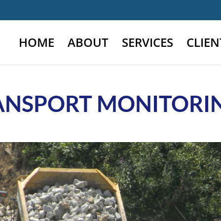
HOME
ABOUT
SERVICES
CLIEN
ANSPORT MONITORIN