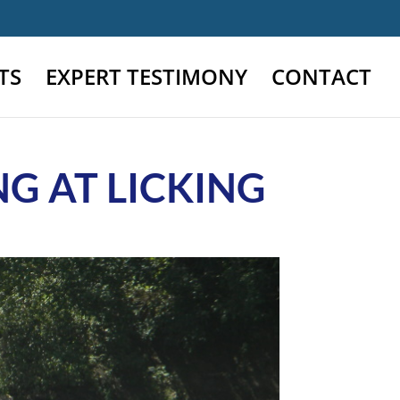
TS
EXPERT TESTIMONY
CONTACT
G AT LICKING