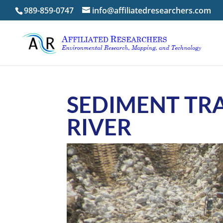
989-859-0747
info@affiliatedresearchers.com
SEDIMENT TR
RIVER