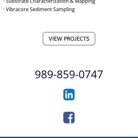
· Substrate Characterization & Mapping
· Vibracore Sediment Sampling
VIEW PROJECTS
989-859-0747