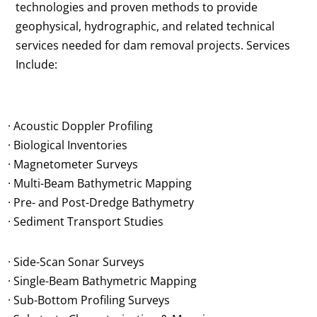
technologies and proven methods to provide
geophysical, hydrographic, and related technical
services needed for dam removal projects. Services
Include:
· Acoustic Doppler Profiling
· Biological Inventories
· Magnetometer Surveys
· Multi-Beam Bathymetric Mapping
· Pre- and Post-Dredge Bathymetry
· Sediment Transport Studies
· Side-Scan Sonar Surveys
· Single-Beam Bathymetric Mapping
· Sub-Bottom Profiling Surveys