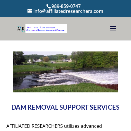
989-859-0747
info@affiliatedresearchers.com
DAM REMOVAL SUPPORT SERVICES
AFFILIATED RESEARCHERS utilizes advanced