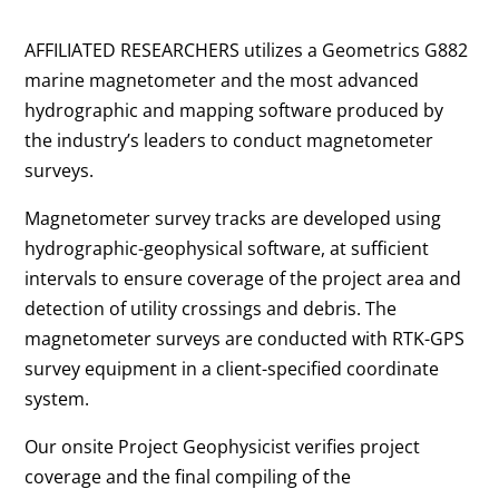
AFFILIATED RESEARCHERS utilizes a Geometrics G882
marine magnetometer and the most advanced
hydrographic and mapping software produced by
the industry’s leaders to conduct magnetometer
surveys.
Magnetometer survey tracks are developed using
hydrographic-geophysical software, at sufficient
intervals to ensure coverage of the project area and
detection of utility crossings and debris. The
magnetometer surveys are conducted with RTK-GPS
survey equipment in a client-specified coordinate
system.
Our onsite Project Geophysicist verifies project
coverage and the final compiling of the