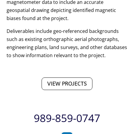
magnetometer data to include an accurate
geospatial drawing depicting identified magnetic
biases found at the project.
Deliverables include geo-referenced backgrounds
such as existing orthographic aerial photographs,
engineering plans, land surveys, and other databases
to show information relevant to the project.
VIEW PROJECTS
989-859-0747