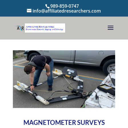
989-859-0747
info@affiliatedresearchers.com
MAGNETOMETER SURVEYS