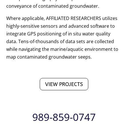
conveyance of contaminated groundwater.
Where applicable, AFFILIATED RESEARCHERS utilizes
highly-sensitive sensors and advanced software to
integrate GPS positioning of in situ water quality
data. Tens-of-thousands of data sets are collected
while navigating the marine/aquatic environment to
map contaminated groundwater seeps.
VIEW PROJECTS
989-859-0747