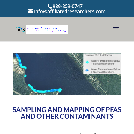
989-859-0747
info@affiliatedresearchers.com
SAMPLING AND MAPPING OF PFAS
AND OTHER CONTAMINANTS