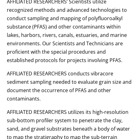
AFFILIATED RESEARCHERS’ Scientists utilize
recognized methods and advanced technologies to
conduct sampling and mapping of polyfluoroalkyl
substance (PFAS) and other contaminants within
lakes, harbors, rivers, canals, estuaries, and marine
environments. Our Scientists and Technicians are
proficient with the special procedures and
established protocols for projects involving PFAS.
AFFILIATED RESEARCHERS conducts vibracore
sediment sampling needed to evaluate grain size and
document the occurrence of PFAS and other
contaminants.
AFFILIATED RESEARCHERS utilizes its high-resolution
sub-bottom profiler system to penetrate the clay,
sand, and gravel substrates beneath a body of water
to map the stratigraphy to map the sub-terrain