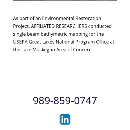
As part of an Environmental Restoration
Project, AFFILIATED RESEARCHERS conducted
single beam bathymetric mapping for the
USEPA Great Lakes National Program Office at
the Lake Muskegon Area of Concern.
989-859-0747