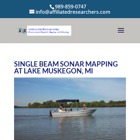
989-859-0747
info@affiliatedresearchers.com
SINGLE BEAM SONAR MAPPING
AT LAKE MUSKEGON, MI