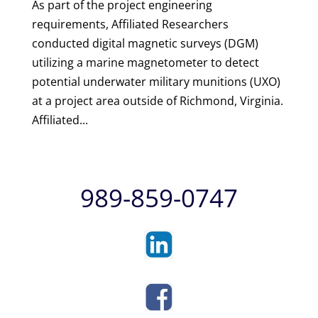
As part of the project engineering
requirements, Affiliated Researchers
conducted digital magnetic surveys (DGM)
utilizing a marine magnetometer to detect
potential underwater military munitions (UXO)
at a project area outside of Richmond, Virginia.
Affiliated...
989-859-0747