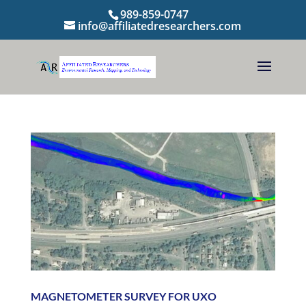
989-859-0747
info@affiliatedresearchers.com
MAGNETOMETER SURVEY FOR UXO