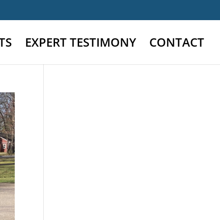
TS
EXPERT TESTIMONY
CONTACT