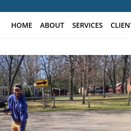
HOME
ABOUT
SERVICES
CLIEN