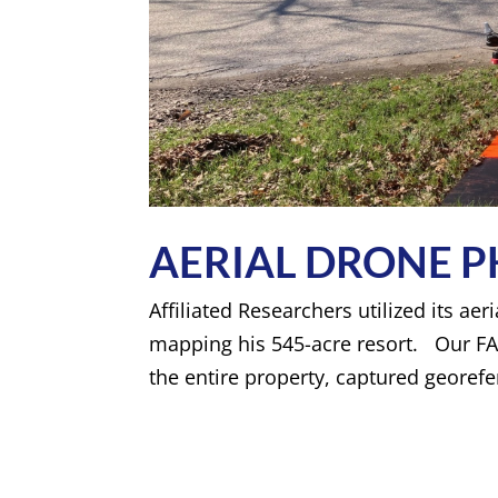
AERIAL DRONE
Affiliated Researchers utilized its ae
mapping his 545-acre resort. Our FA
the entire property, captured georef