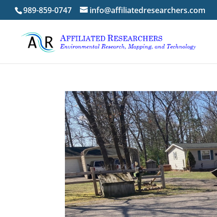
989-859-0747
info@affiliatedresearchers.com