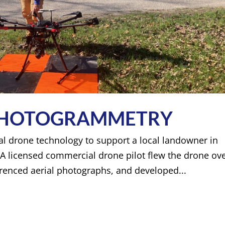
 PHOTOGRAMMETRY
rial drone technology to support a local landowner in
A licensed commercial drone pilot flew the drone ov
erenced aerial photographs, and developed...