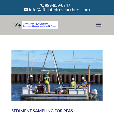
989-859-0747
info@affiliatedresearchers.com
SEDIMENT SAMPLING FOR PFAS