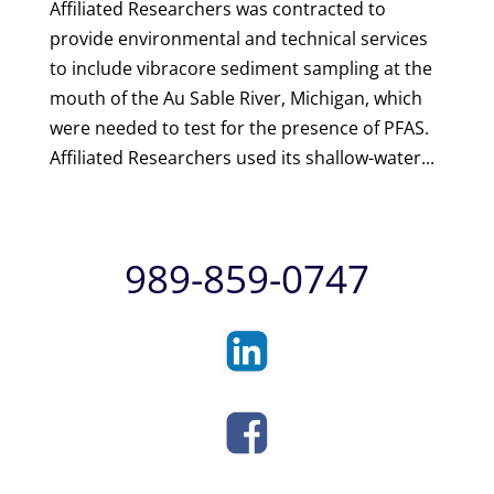
Affiliated Researchers was contracted to
provide environmental and technical services
to include vibracore sediment sampling at the
mouth of the Au Sable River, Michigan, which
were needed to test for the presence of PFAS.
Affiliated Researchers used its shallow-water...
989-859-0747