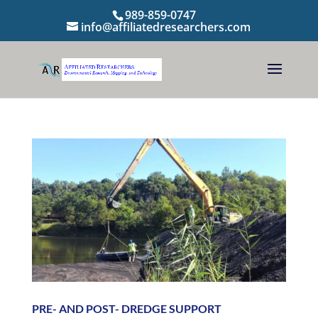
989-859-0747
info@affiliatedresearchers.com
PRE- AND POST- DREDGE SUPPORT