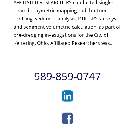
AFFILIATED RESEARCHERS conducted single-
beam bathymetric mapping, sub-bottom
profiling, sediment analysis, RTK-GPS surveys,
and sediment volumetric calculation, as part of
pre-dredging investigations for the City of
Kettering, Ohio. Affiliated Researchers was...
989-859-0747