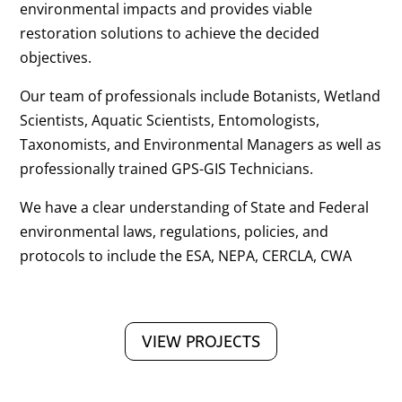
environmental impacts and provides viable
restoration solutions to achieve the decided
objectives.
Our team of professionals include Botanists, Wetland
Scientists, Aquatic Scientists, Entomologists,
Taxonomists, and Environmental Managers as well as
professionally trained GPS-GIS Technicians.
We have a clear understanding of State and Federal
environmental laws, regulations, policies, and
protocols to include the ESA, NEPA, CERCLA, CWA
VIEW PROJECTS