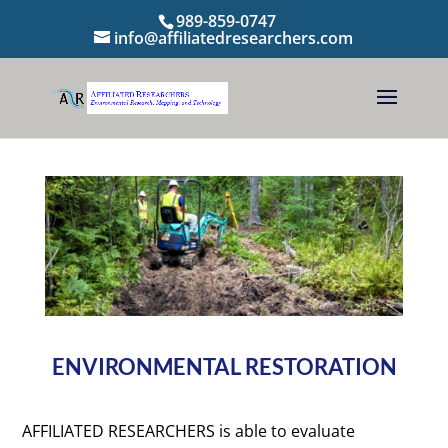
989-859-0747
info@affiliatedresearchers.com
ENVIRONMENTAL RESTORATION
AFFILIATED RESEARCHERS is able to evaluate