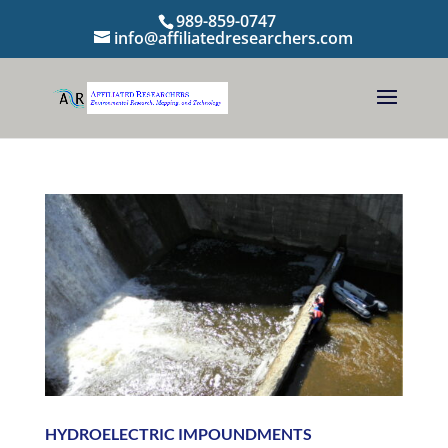
989-859-0747
info@affiliatedresearchers.com
HYDROELECTRIC IMPOUNDMENTS