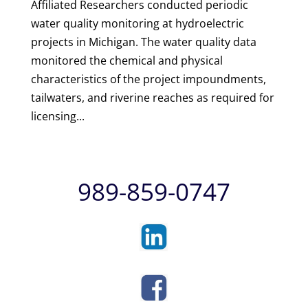
Affiliated Researchers conducted periodic
water quality monitoring at hydroelectric
projects in Michigan. The water quality data
monitored the chemical and physical
characteristics of the project impoundments,
tailwaters, and riverine reaches as required for
licensing...
989-859-0747