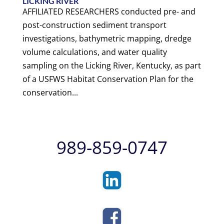
LICKING RIVER
AFFILIATED RESEARCHERS conducted pre- and
post-construction sediment transport
investigations, bathymetric mapping, dredge
volume calculations, and water quality
sampling on the Licking River, Kentucky, as part
of a USFWS Habitat Conservation Plan for the
conservation...
989-859-0747