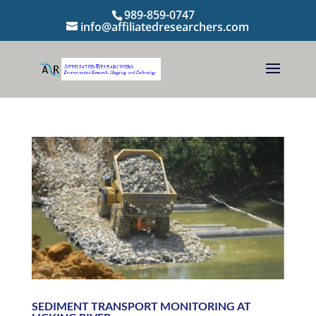
989-859-0747
info@affiliatedresearchers.com
SEDIMENT TRANSPORT MONITORING AT