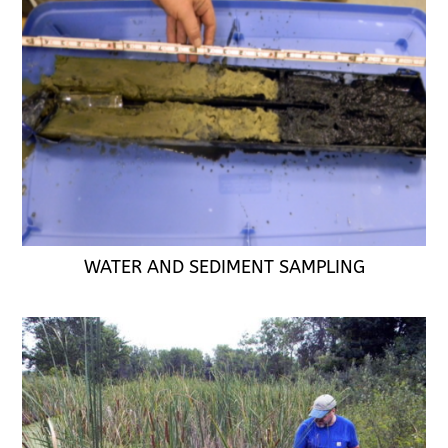
WATER AND SEDIMENT SAMPLING