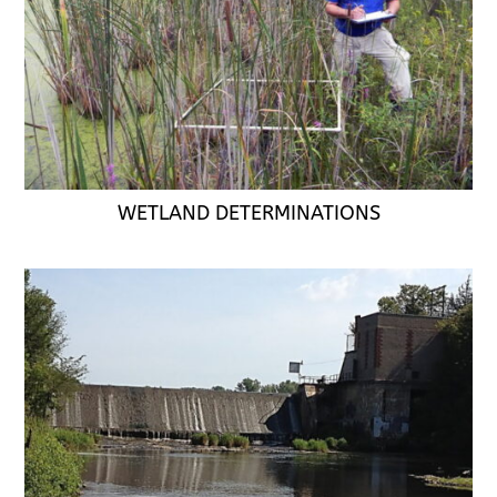
WETLAND DETERMINATIONS