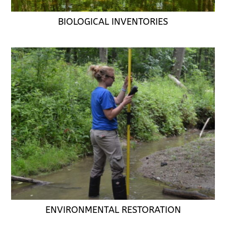
BIOLOGICAL INVENTORIES
ENVIRONMENTAL RESTORATION