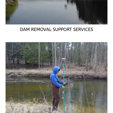
DAM REMOVAL SUPPORT SERVICES