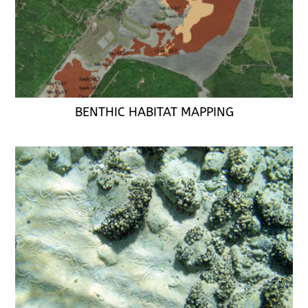
BENTHIC HABITAT MAPPING