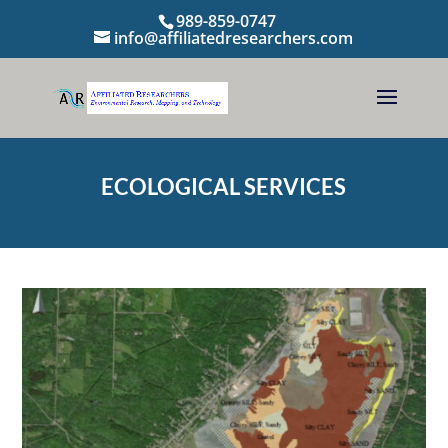
989-859-0747
info@affiliatedresearchers.com
ECOLOGICAL SERVICES