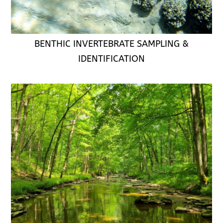
BENTHIC INVERTEBRATE SAMPLING &
IDENTIFICATION