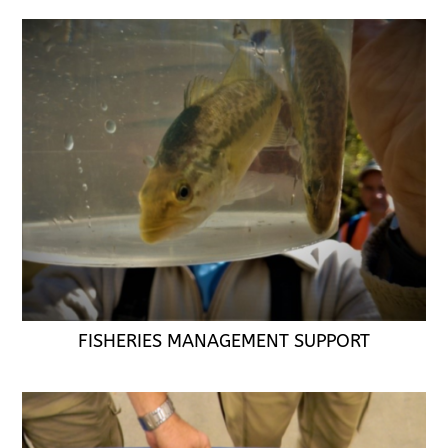
FISHERIES MANAGEMENT SUPPORT