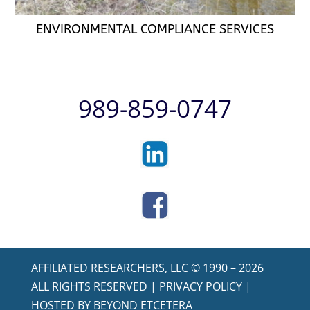
ENVIRONMENTAL COMPLIANCE SERVICES
989-859-0747
AFFILIATED RESEARCHERS, LLC © 1990 – 2026
ALL RIGHTS RESERVED |
PRIVACY POLICY
|
HOSTED BY
BEYOND ETCETERA